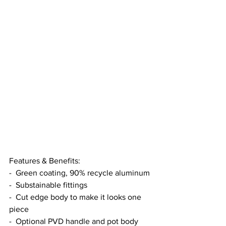
Features & Benefits:
-  Green coating, 90% recycle aluminum
-  Substainable fittings
-  Cut edge body to make it looks one 
piece
-  Optional PVD handle and pot body