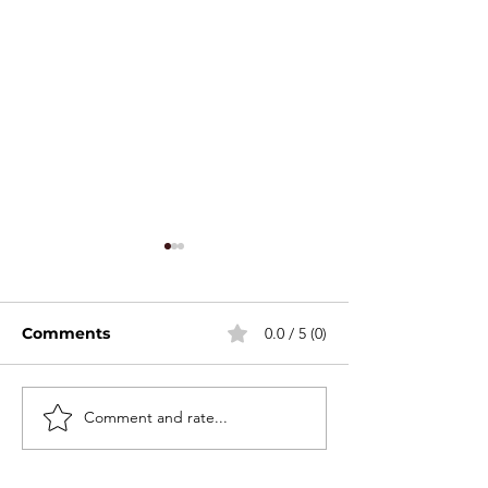
Comments
0.0 / 5 (0)
Stackable Mini Set
Comment and rate...
2026 Canton F
Spring