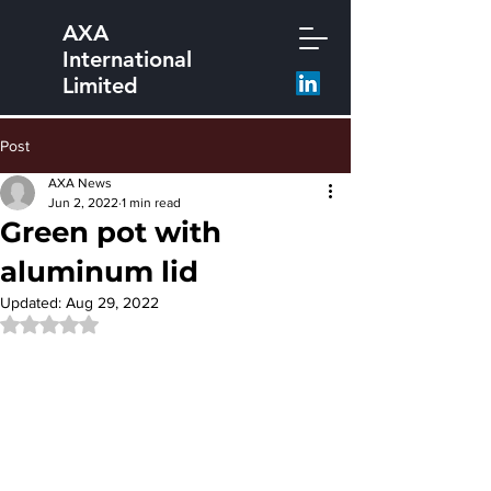
AXA
International
Limited
Post
AXA News
Jun 2, 2022
1 min read
Green pot with
aluminum lid
Updated:
Aug 29, 2022
Rated NaN out of 5 stars.