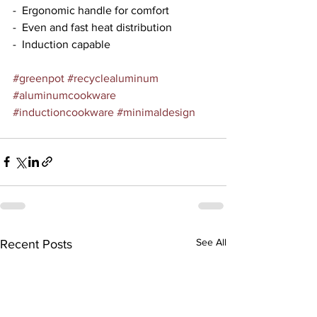
-  Ergonomic handle for comfort
-  Even and fast heat distribution
-  Induction capable
#greenpot
#recyclealuminum
#aluminumcookware
#inductioncookware
#minimaldesign
See All
Recent Posts