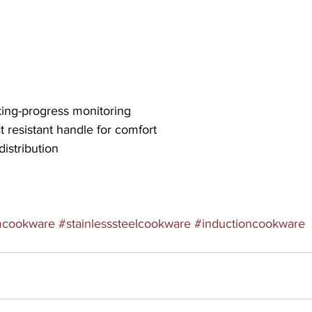
oking-progress monitoring
 resistant handle for comfort
distribution
mcookware
#stainlesssteelcookware
#inductioncookware