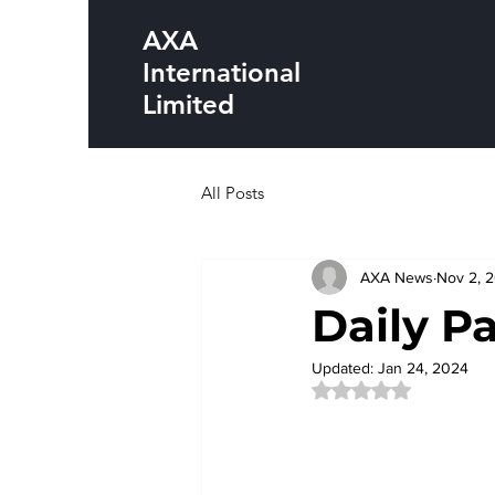
AXA
International
Limited
All Posts
AXA News
Nov 2, 
Daily P
Updated:
Jan 24, 2024
Rated NaN out of 5 