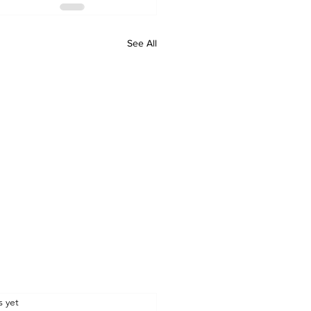
See All
.
s yet