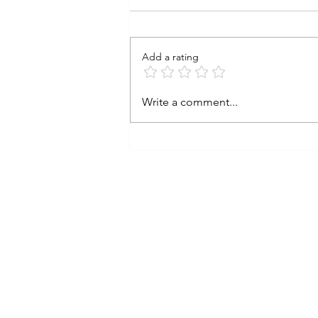
Add a rating
Stainless Steel Sauté Pan
Write a comment...
with Steamer Basket