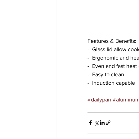
Features & Benefits:
-  Glass lid allow co
-  Ergonomic and heat
-  Even and fast heat 
-  Easy to clean
-  Induction capable
#dailypan
#aluminu