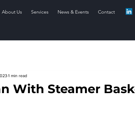
About Us
Services
News & Events
Contact
2023
1 min read
an With Steamer Bask
stars.