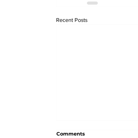
Recent Posts
Comments