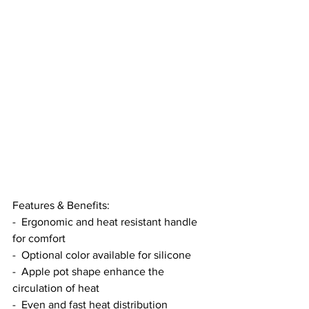
Features & Benefits:
-  Ergonomic and heat resistant handle 
for comfort
-  Optional color available for silicone
-  Apple pot shape enhance the 
circulation of heat
-  Even and fast heat distribution