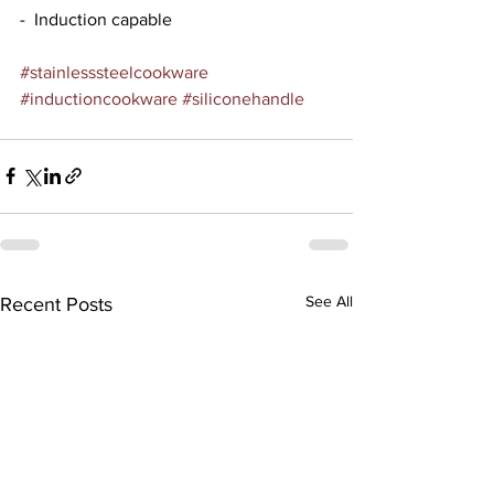
-  Induction capable
#stainlesssteelcookware
#inductioncookware
#siliconehandle
See All
Recent Posts