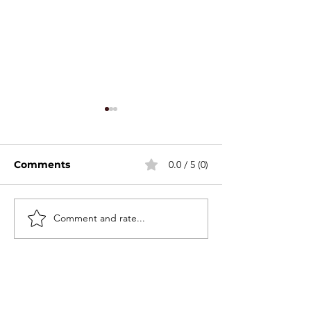
Comments
0.0 / 5 (0)
Stackable Mini Set
Comment and rate...
2026 Canton F
Spring