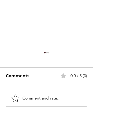
Comments
0.0 / 5 (0)
Stackable Mini Set
Comment and rate...
2026 Canton F
Spring