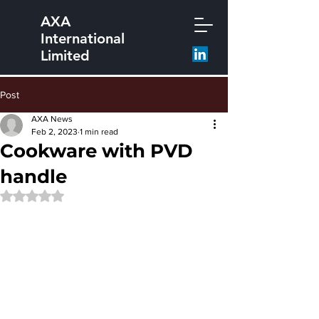
AXA
International
Limited
Post
AXA News
Feb 2, 2023
1 min read
Cookware with PVD
handle
Rated NaN out of 5 stars.