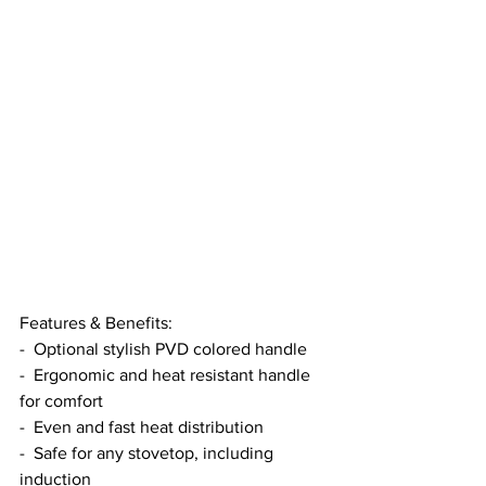
Features & Benefits:
-  Optional stylish PVD colored handle
-  Ergonomic and heat resistant handle 
for comfort
-  Even and fast heat distribution
-  Safe for any stovetop, including 
induction