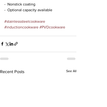
-  Nonstick coating
-  Optional capacity available
#stainlesssteelcookware
#inductioncookware
#PVDcookware
See All
Recent Posts