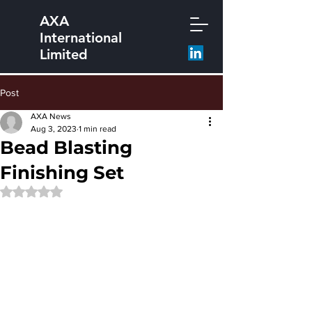
AXA
International
Limited
Post
AXA News
Aug 3, 2023
1 min read
Bead Blasting
Finishing Set
Rated NaN out of 5 stars.