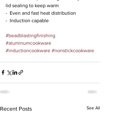
lid sealing to keep warm
-  Even and fast heat distribution
-  Induction capable
#beadblastingfinishing
#aluminumcookware
#inductioncookware
#nonstickcookware
See All
Recent Posts