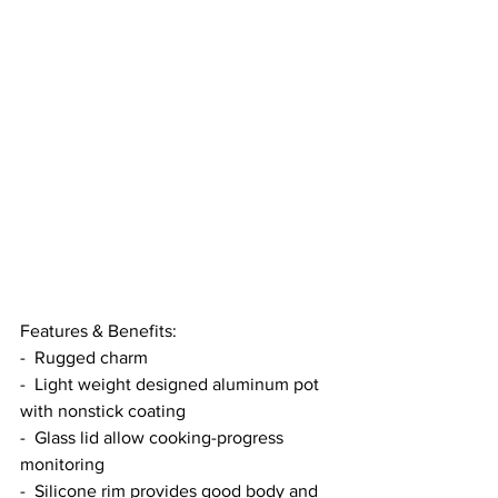
Features & Benefits:
-  Rugged charm
-  Light weight designed aluminum pot 
with nonstick coating
-  Glass lid allow cooking-progress 
monitoring
-  Silicone rim provides good body and 