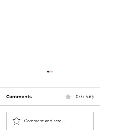
Comments
0.0 / 5 (0)
Stackable Mini Set
Comment and rate...
2026 Canton F
Spring