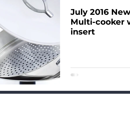
July 2016 News
Multi-cooker 
insert