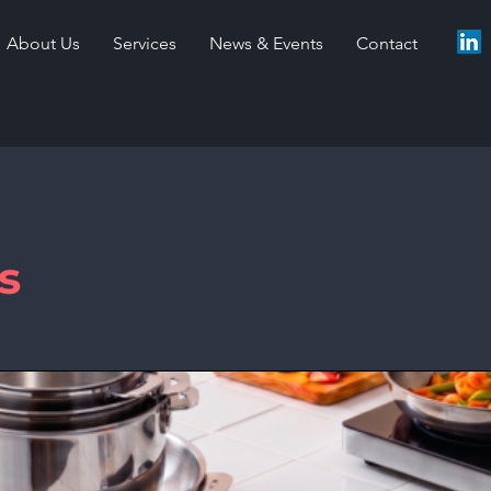
About Us
Services
News & Events
Contact
s