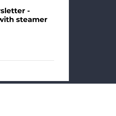
letter -
with steamer