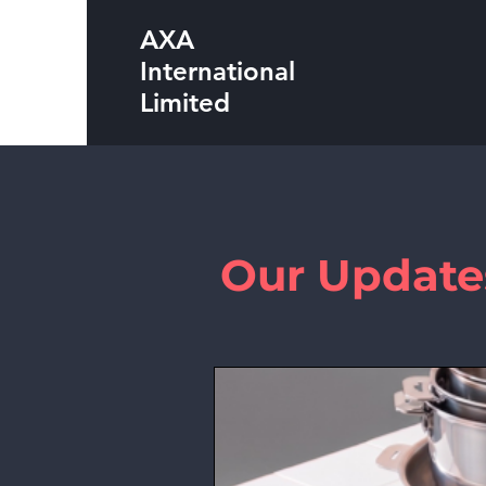
AXA
International
Limited
Our Update