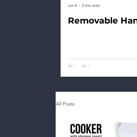
Jun 8
0 min read
Removable Han
All Posts