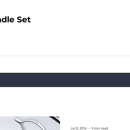
dle Set
Jul 8, 2016
0 min read