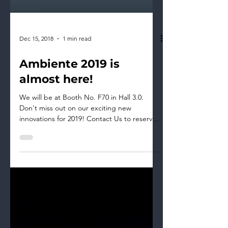
Dec 15, 2018
1 min read
​​​​​​​Ambiente 2019 is
almost here!
​We will be at Booth No. F70 in Hall 3.0.
Don't miss out on our exciting new
innovations for 2019! Contact Us to reserve
your appointment...