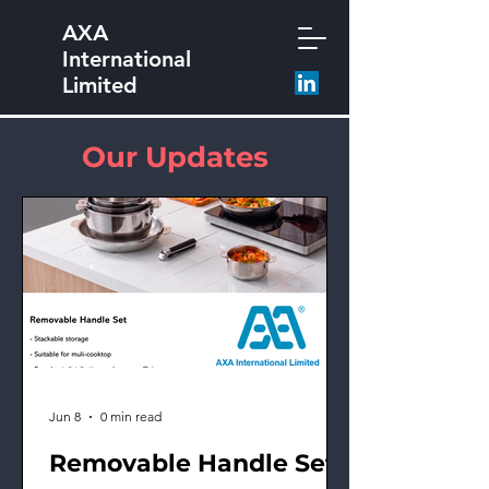
AXA
International
Limited
Our Updates
Jun 8
0 min read
Removable Handle Set